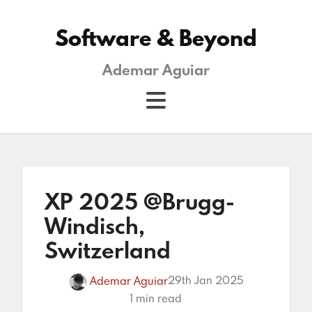
Software & Beyond
Ademar Aguiar
XP 2025 @Brugg-
Windisch,
Switzerland
29th Jan 2025
Ademar Aguiar
1 min read