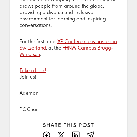
draws people from around the globe,
providing a diverse and inclusive
environment for learning and inspiring
conversations.
For the first time,
XP Conference is hosted in
Switzerland
, at the
FHNW Campus Brugg-
Windisch
.
Take a look!
Join us!
Ademar
PC Chair
SHARE THIS POST
Facebook
X
LinkedIn
E-