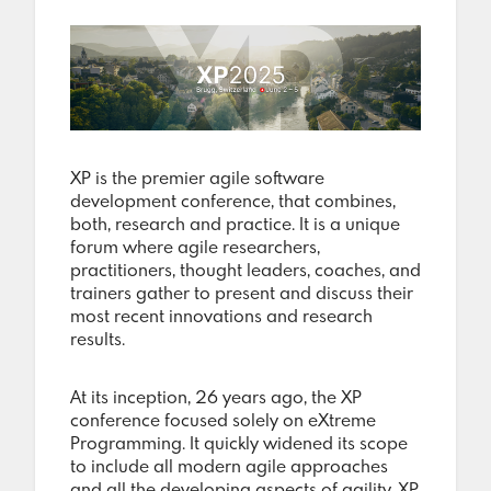
XP is the premier agile software
development conference, that combines,
both, research and practice. It is a unique
forum where agile researchers,
practitioners, thought leaders, coaches, and
trainers gather to present and discuss their
most recent innovations and research
results.
At its inception, 26 years ago, the XP
conference focused solely on eXtreme
Programming. It quickly widened its scope
to include all modern agile approaches
and all the developing aspects of agility. XP