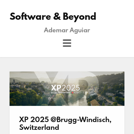
Software & Beyond
Ademar Aguiar
XP 2025 @Brugg-Windisch,
Switzerland