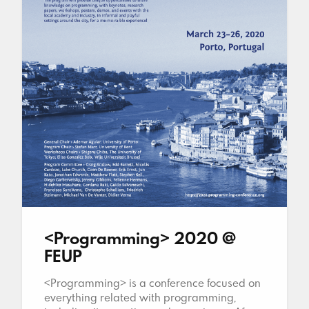
<Programming> 2020 @
FEUP
<Programming> is a conference focused on
everything related with programming,