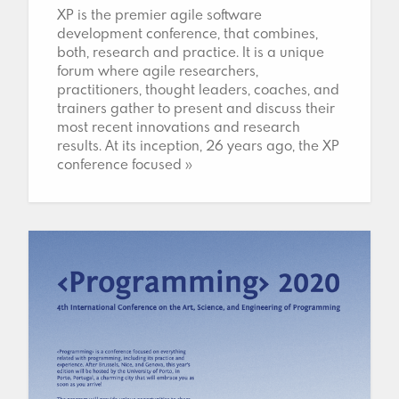
XP is the premier agile software
development conference, that combines,
both, research and practice. It is a unique
forum where agile researchers,
practitioners, thought leaders, coaches, and
trainers gather to present and discuss their
most recent innovations and research
results. At its inception, 26 years ago, the XP
conference focused »