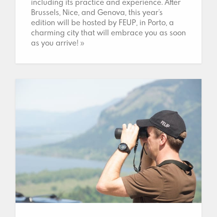
including its practice and experience. After
Brussels, Nice, and Genova, this year’s
edition will be hosted by FEUP, in Porto, a
charming city that will embrace you as soon
as you arrive! »